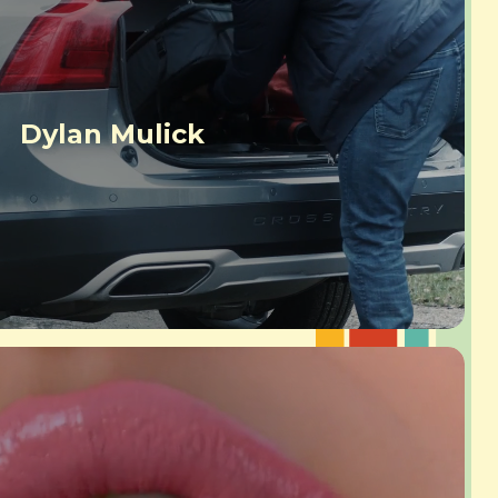
Dylan Mulick