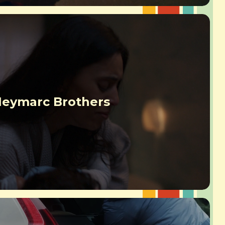
eymarc Brothers