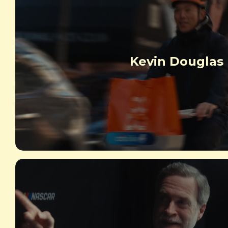
Kevin Douglas