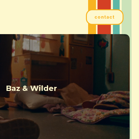
contact
Baz & Wilder