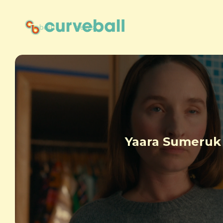
about
news
Yaara Sumeruk