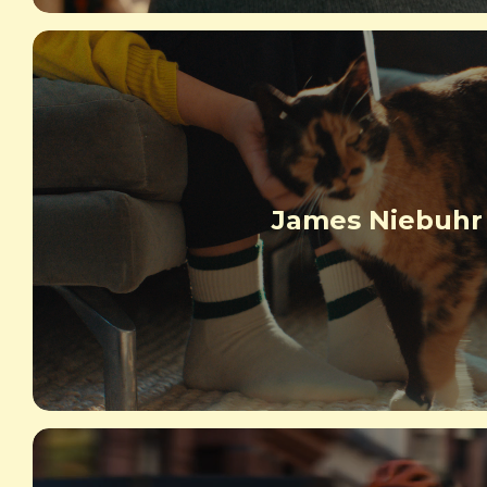
James Niebuhr