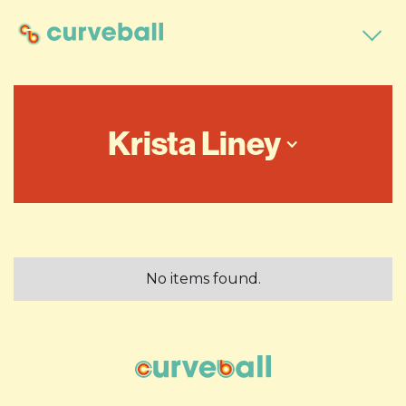
Krista Liney
No items found.