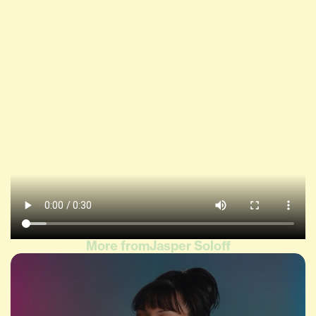
More from
Jasper Soloff