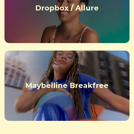
Dropbox / Allure
Maybelline Breakfree