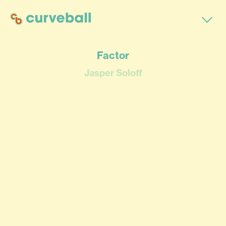
Factor
Jasper Soloff