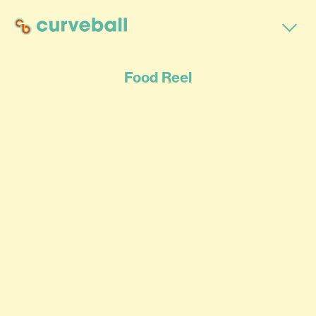
Food Reel