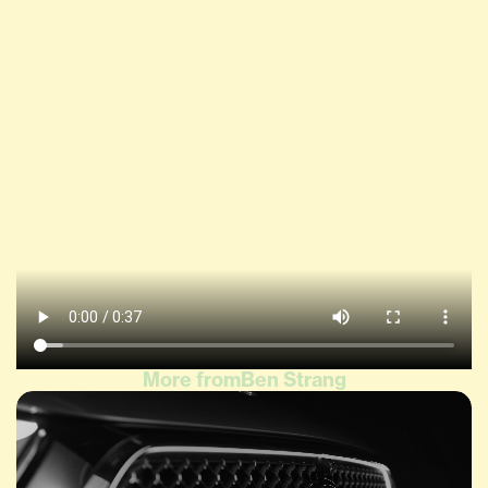
More from
Ben Strang