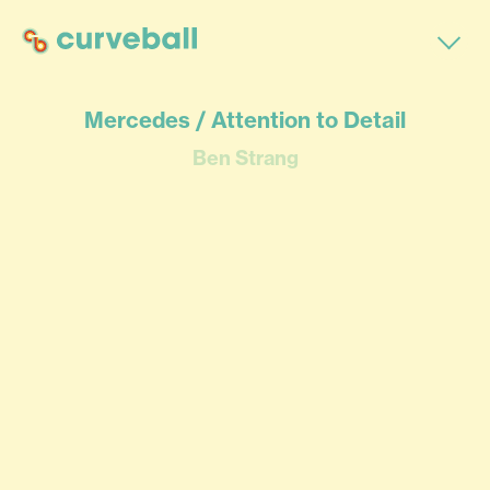
Mercedes / Attention to Detail
Ben Strang