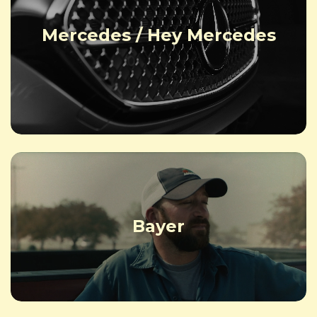
Mercedes / Hey Mercedes
Bayer