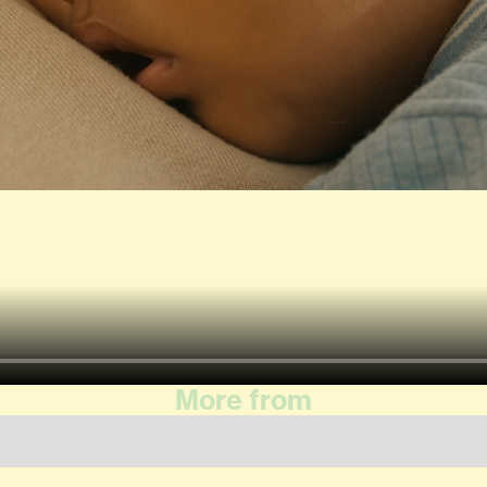
More from