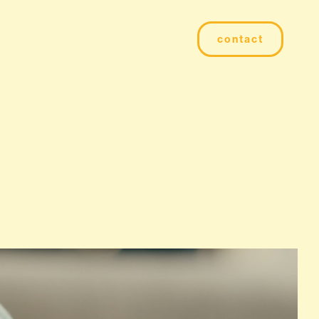
contact