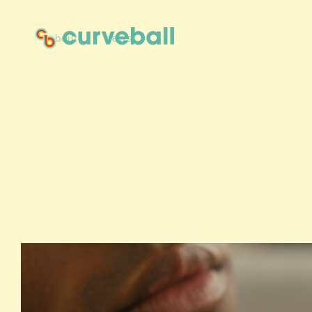
about
news