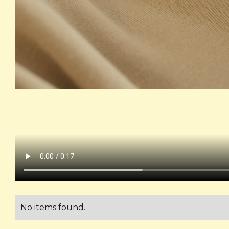
No items found.