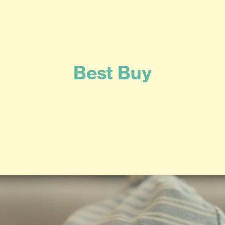
Best Buy