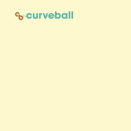
about
news